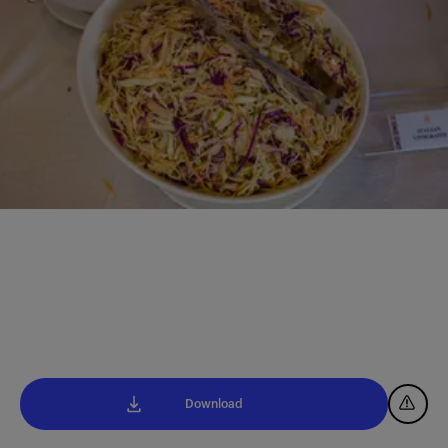
Download