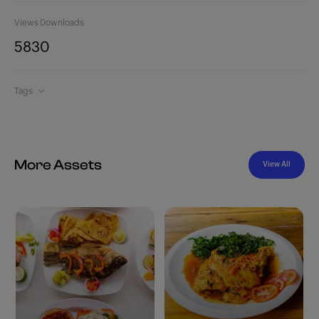
Views
Downloads
583
0
Tags
More Assets
View All