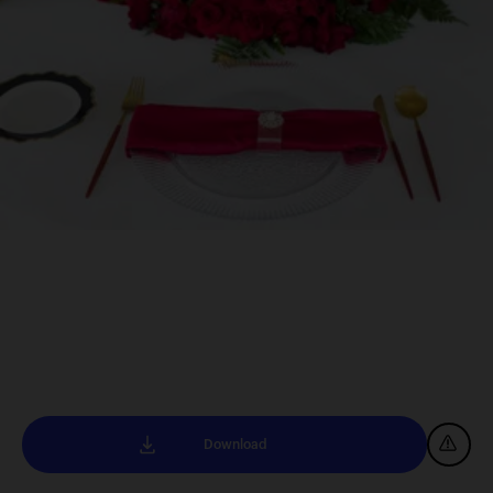
Download