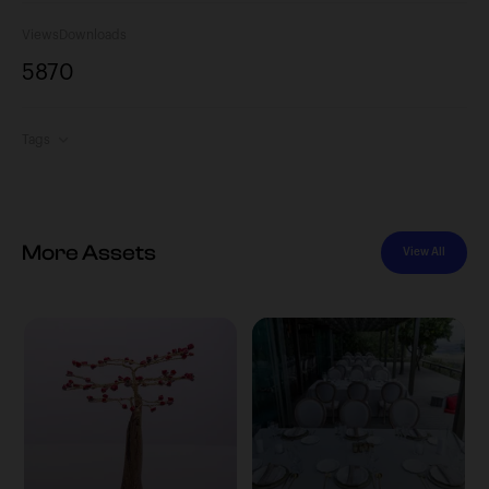
Views
Downloads
587
0
Tags
More Assets
View All