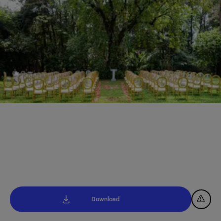
Download