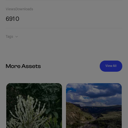
Views
Downloads
691
0
Tags
More Assets
View All