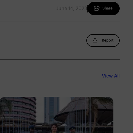
June 14, 2023
Share
Report
View All