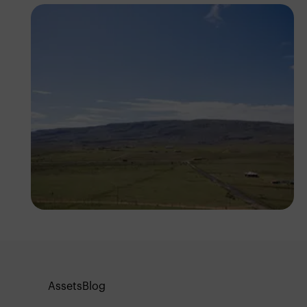
Antony Trivet
Assets
Blog