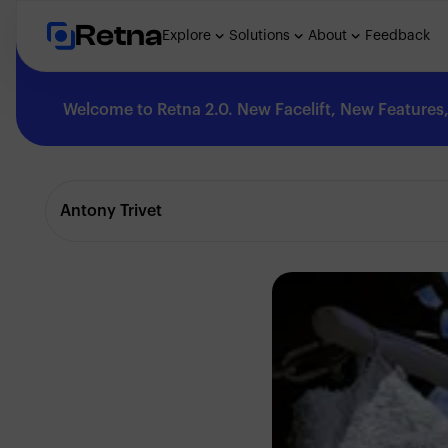
Retna
Explore
Solutions
About
Feedback
Welcome to Retna 2.0. New Facelift, New Features, 
Explore
Antony Trivet
Feedback
Solutions