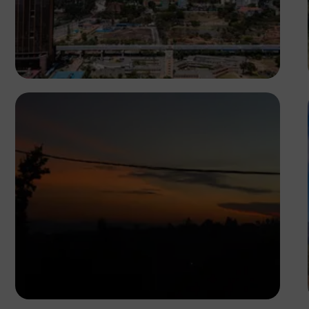
Antony Trivet
Michael Muli