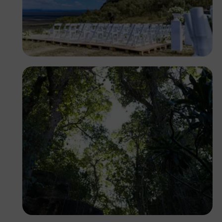
Antony Trivet
Antony Trivet