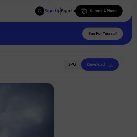
Sign Up
Sign In
Submit A Photo
Submit A Photo
See For Yourself
JPG
Download