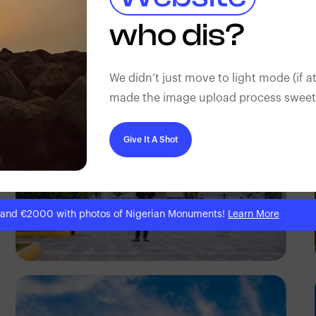
Antony Trivet
who dis?
We didn’t just move to light mode (if at
made the image upload process sweeter
Give It A Shot
 and €2000 with photos of Nigerian Monuments!
Learn More
Antony Trivet