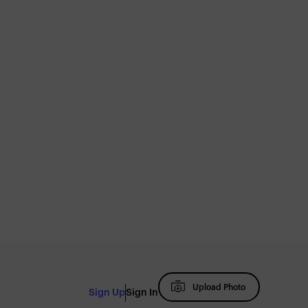
Upload Photo
Sign Up
Sign In