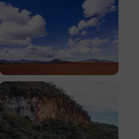
Antony Trivet