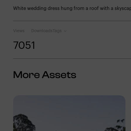
White wedding dress hung from a roof with a skysc
Views
Downloads
Tags
705
1
More Assets