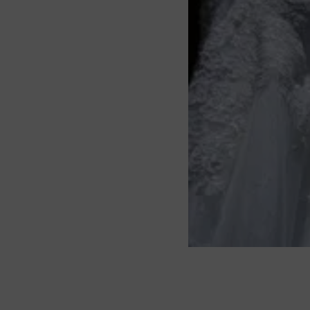
About