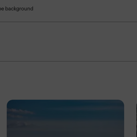
ape background