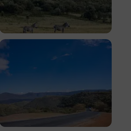
Antony Trivet
Antony Trivet