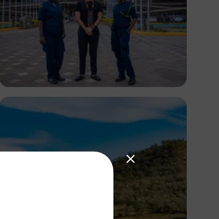
Antony Trivet