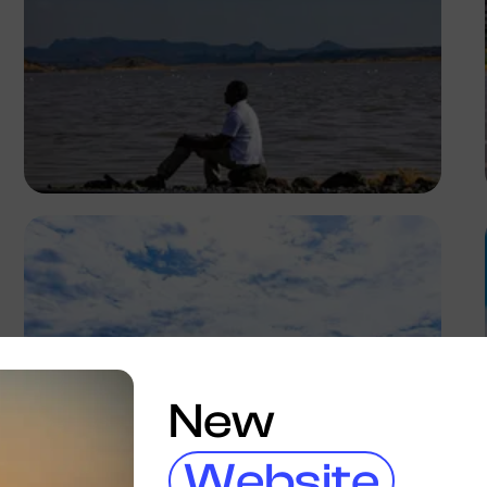
Antony Trivet
New
Website