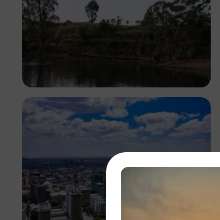
Antony Trivet