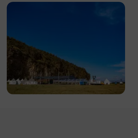
Antony Trivet