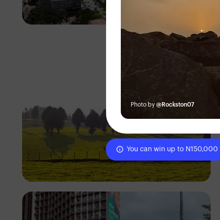
Antony Trivet
Photo by
@Rockston07
You can win up to N150,000
Antony Trivet