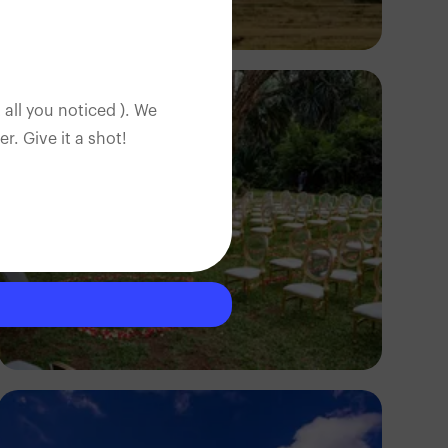
Antony Trivet
 all you noticed ). We
. Give it a shot!
Antony Trivet