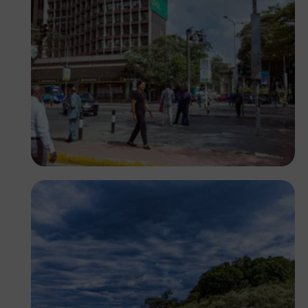
Antony Trivet