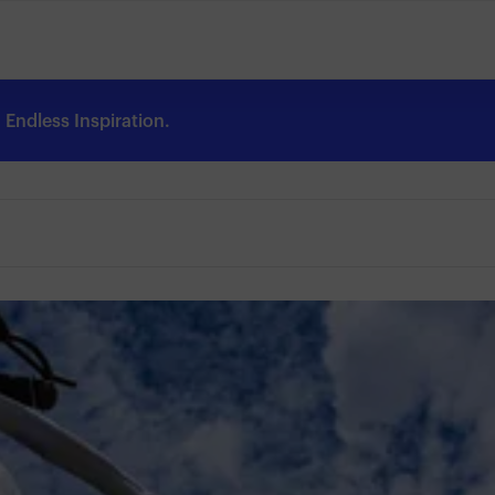
Endless Inspiration.