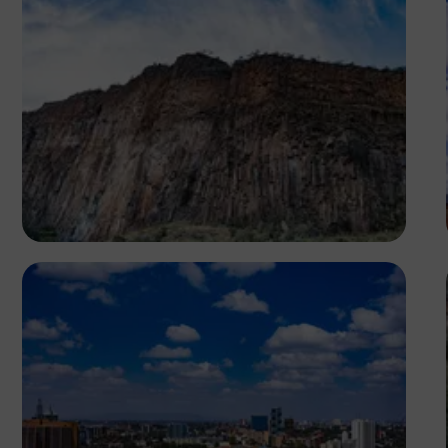
Antony Trivet