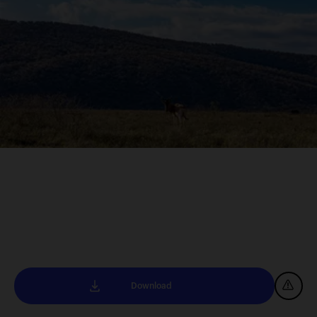
Download