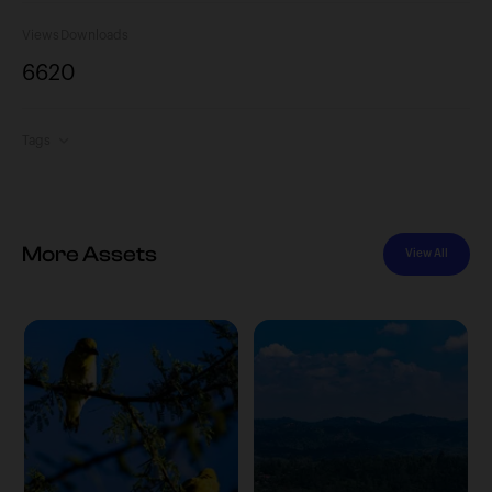
Views
Downloads
662
0
Tags
More Assets
View All