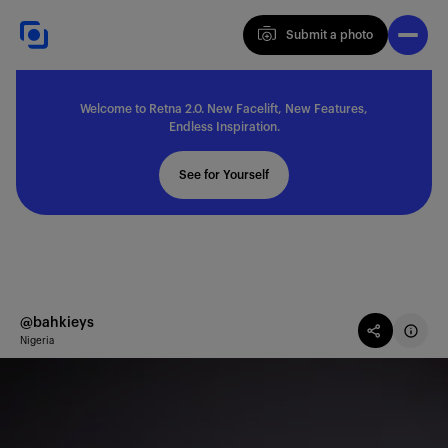
Submit a photo
Submit a photo
Welcome to Retna 2.0. New Facelift, New Features,
Explore
Endless Inspiration.
See for Yourself
Feedback
Solutions
@bahkieys
Nigeria
About