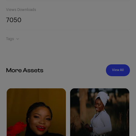
Views
Downloads
705
0
Tags
More Assets
View All