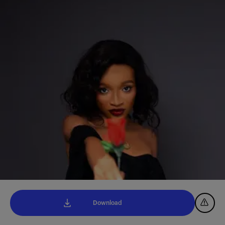
Download