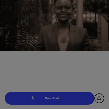
Download