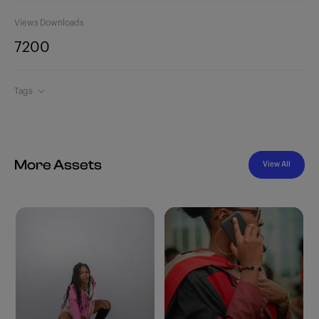
Views
Downloads
720
0
Tags
More Assets
View All