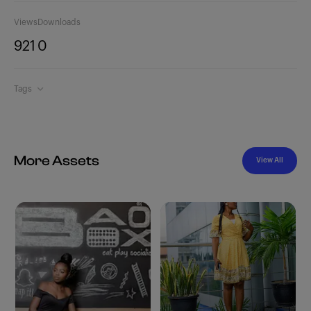
Views
Downloads
921
0
Tags
More Assets
View All