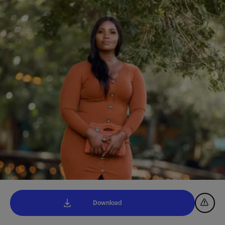
Download