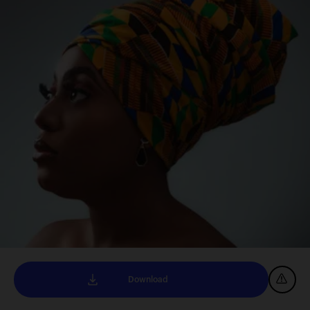
Download