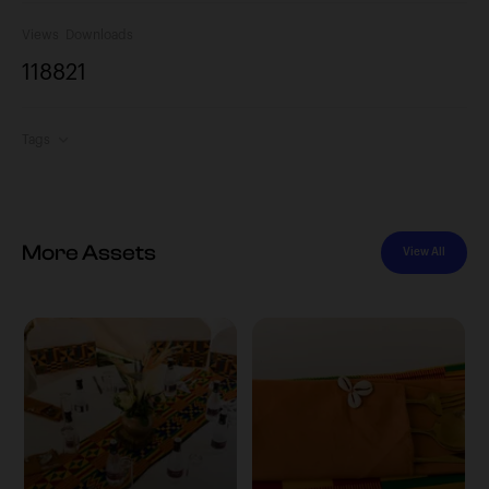
Views
Downloads
1188
21
Tags
More Assets
View All