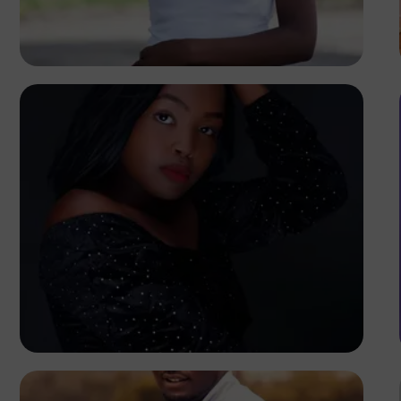
Terricks
Kenya
Elly Shots
Kenya