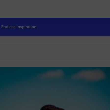
Endless Inspiration.