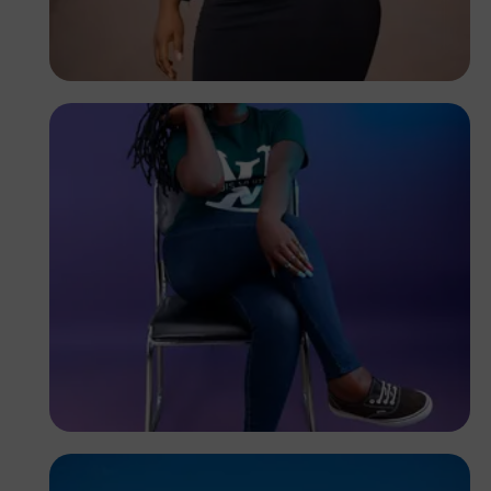
Felix Adams
Kenya
Elly Shots
Kenya