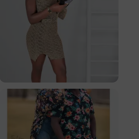
Elly Shots
Kenya