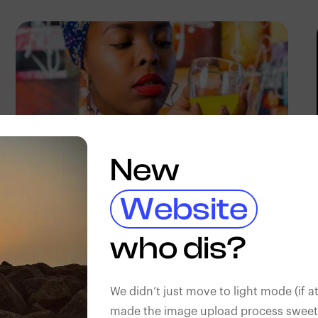
New
Website
Terricks
Kenya
who dis?
We didn’t just move to light mode (if at
made the image upload process sweeter