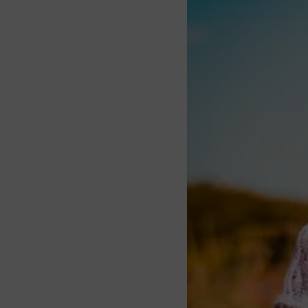
About