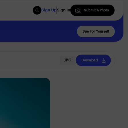
Sign Up
Sign In
Submit A Photo
Submit A Photo
See For Yourself
JPG
Download