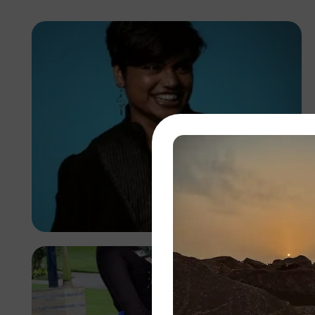
Abuti Engidashet
Kenya