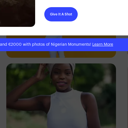
Give It A Shot
Elly Shots
 and €2000 with photos of Nigerian Monuments!
Learn More
Kenya