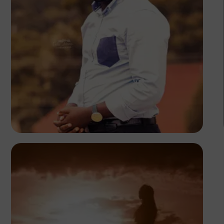
Felix Adams
Kenya