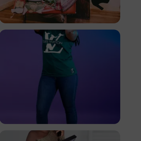
Terricks
Kenya
Elly Shots
Kenya