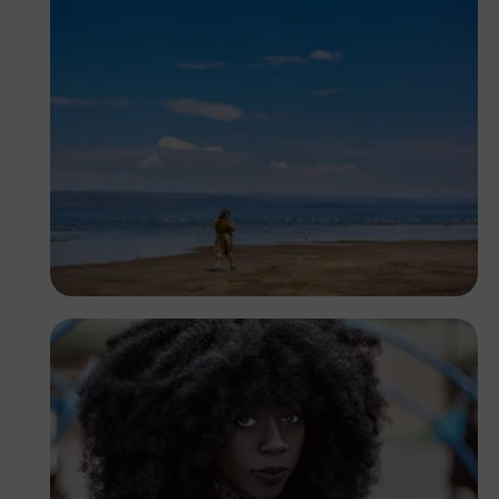
Antony Trivet
Kenya