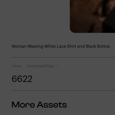
Woman Wearing White Lace Shirt and Black Bottos
Views
Downloads
Tags
662
2
More Assets