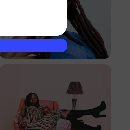
Breston
Kenya