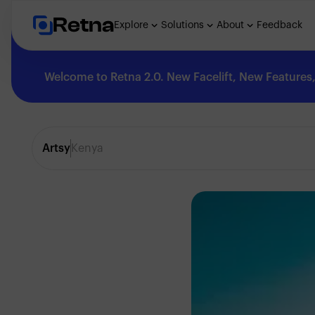
Retna
Explore
Solutions
About
Feedback
Welcome to Retna 2.0. New Facelift, New Features, 
Explore
Artsy
Kenya
Feedback
Solutions