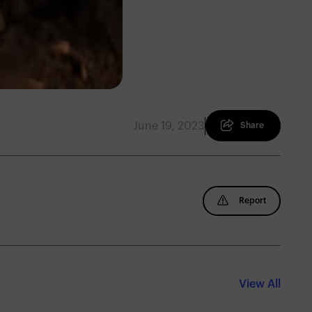
June 19, 2023
Share
Report
View All