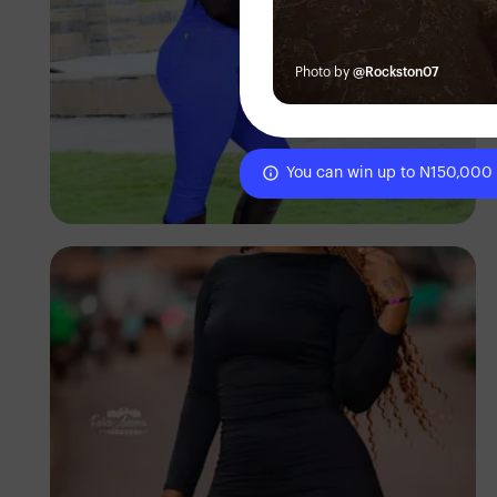
Photo by
@Rockston07
Elly Shots
You can win up to N150,000
Kenya