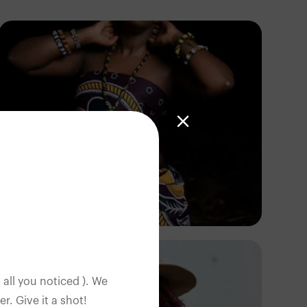
Terricks
Kenya
 all you noticed ). We
. Give it a shot!