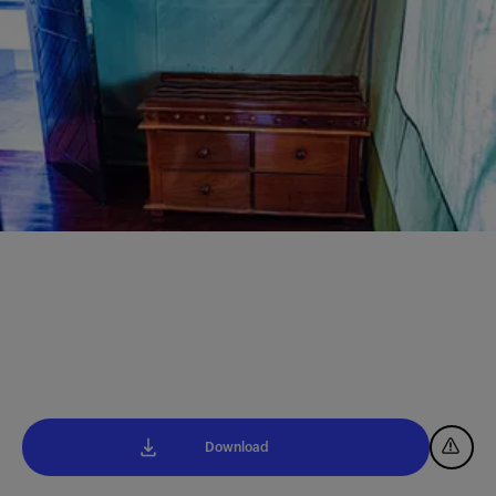
Download