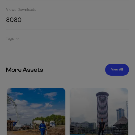
Views
Downloads
808
0
Tags
More Assets
View All