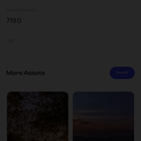
Views
Downloads
719
0
Tags
More Assets
View All