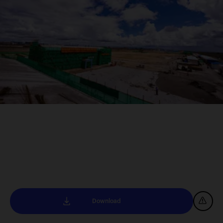
Download