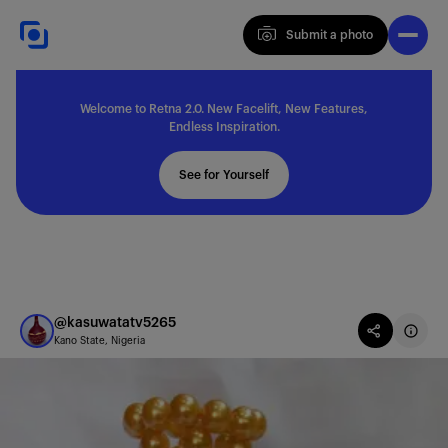
Submit a photo
Submit a photo
Welcome to Retna 2.0. New Facelift, New Features,
Explore
Endless Inspiration.
See for Yourself
Feedback
Solutions
@kasuwatatv5265
Kano State, Nigeria
About