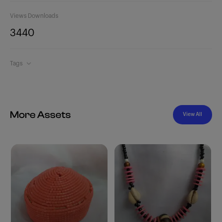
Views
Downloads
344
0
Tags
More Assets
View All