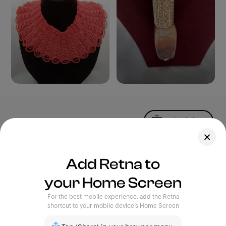
Upload Photo
Assets
Add Retna to
Blog
your Home Screen
Feedback
Legal
Terms of Use
For the best mobile experience, add the Retna
Privacy Policy
shortcut to your mobile device’s Home Screen