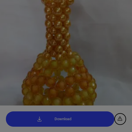
Download