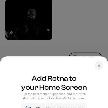
Upload Photo
Assets
Add Retna to
Blog
your Home Screen
Feedback
Legal
Terms of Use
For the best mobile experience, add the Retna
Privacy Policy
shortcut to your mobile device’s Home Screen