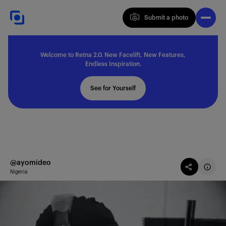
Submit a photo
Submit a photo
Welcome to Retna 2.0. New Facelift, New Features,
Explore
Endless Inspiration.
See for Yourself
Feedback
Solutions
@ayomideo
Nigeria
About