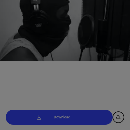
Download