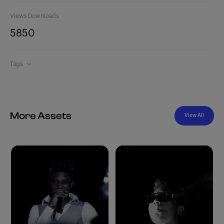
Views
Downloads
585
0
Tags
More Assets
View All