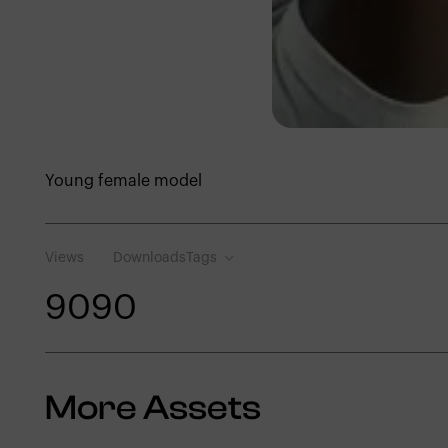
Young female model
Views
Downloads
Tags
909
0
More Assets