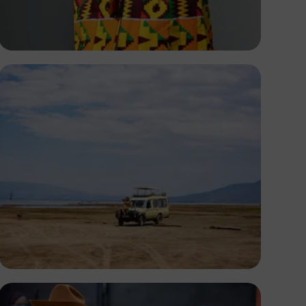
Amani Nation
Antony Trivet