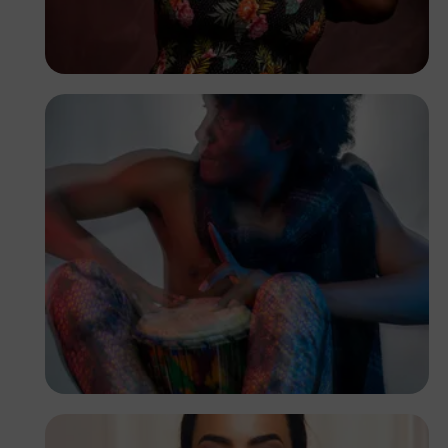
Raheem
Oluwadamilare
Lion