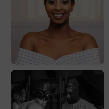
Timothy Yiadom