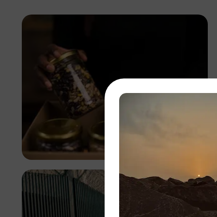
Antony Trivet