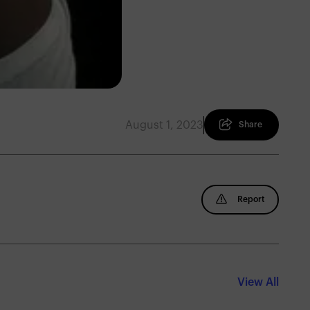
August 1, 2023
Share
Report
View All