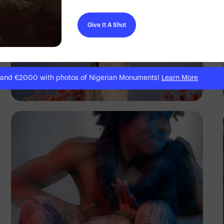
Give It A Shot
 and €2000 with photos of Nigerian Monuments!
Learn More
Prince Akachi