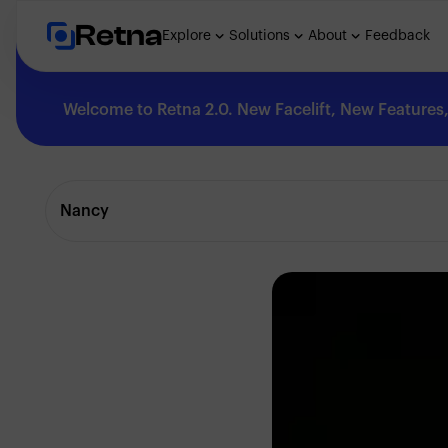
Retna
Explore
Solutions
About
Feedback
Welcome to Retna 2.0. New Facelift, New Features, 
Explore
Nancy
Feedback
Solutions