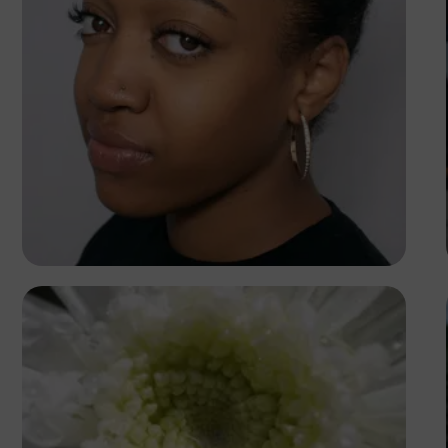
Peter Idowu