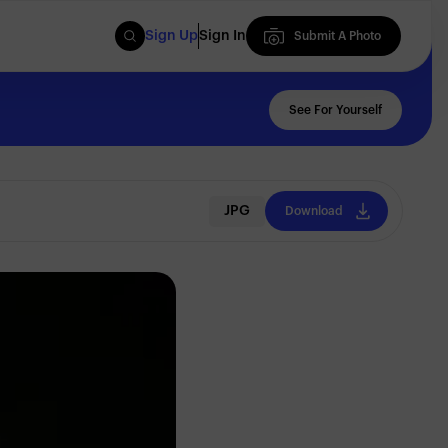
Sign Up
Sign In
Submit A Photo
Submit A Photo
See For Yourself
JPG
Download