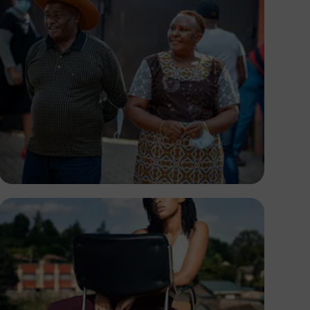
Josiah Matthew