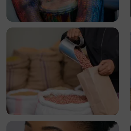
Lion
Antony Trivet