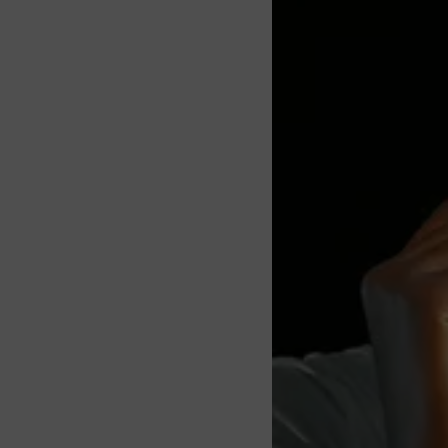
About