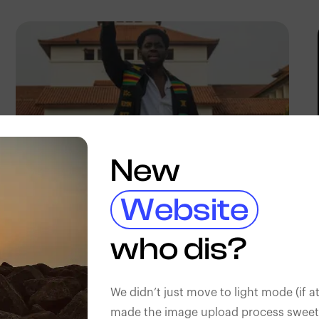
New
Website
Barnabas Lartey-Odoi
Tetteh
who dis?
We didn’t just move to light mode (if at
made the image upload process sweeter