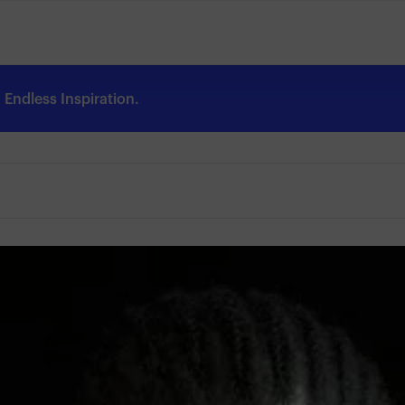
Endless Inspiration.