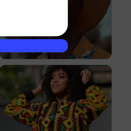
Ronald Yusuff