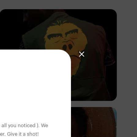
Ras
 all you noticed ). We
. Give it a shot!