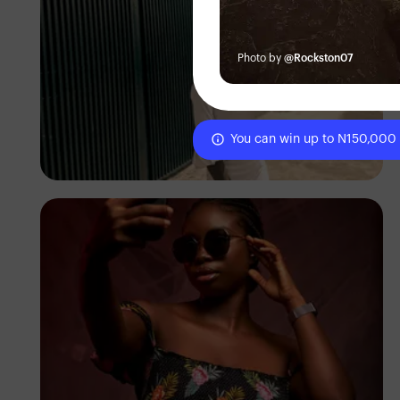
Photo by
@Rockston07
You can win up to N150,000
Precious Awoyemi