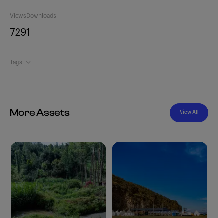
Views
Downloads
729
1
Tags
More Assets
View All