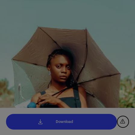
Download