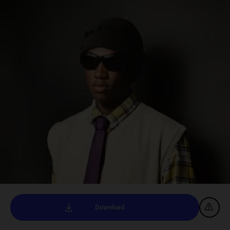
Download