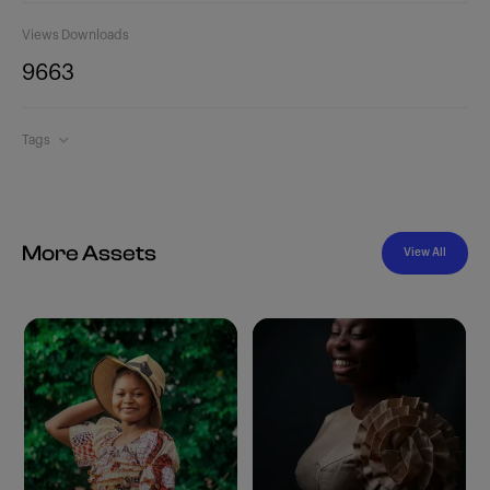
Views
Downloads
966
3
Tags
More Assets
View All