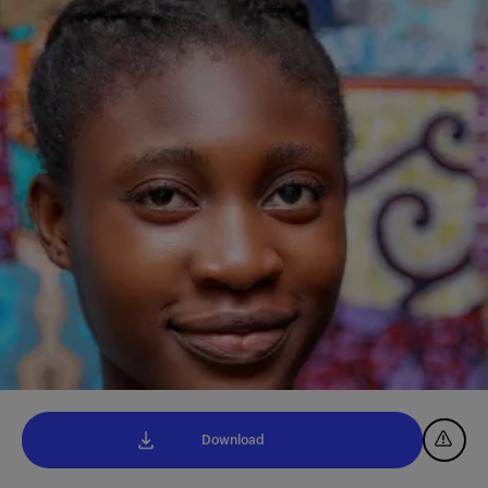
Download