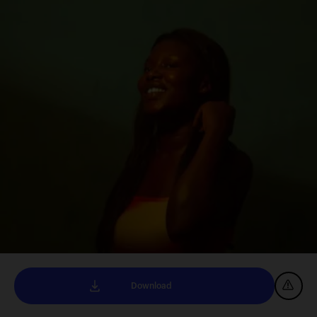
Download