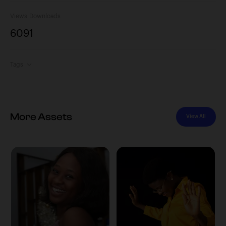
Views
Downloads
609
1
Tags
More Assets
View All