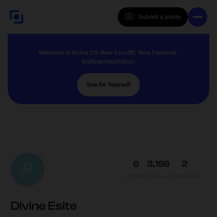
Submit a photo
Submit a photo
Welcome to Retna 2.0. New Facelift, New Features,
Explore
Endless Inspiration.
See for Yourself
Feedback
Solutions
6
3,198
2
Uploads
Views
Downloads
About
Divine Esite