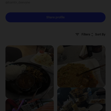
@bambi_deevyne
Share profile
Sort By
Filters
Clear All
Most Recent
Oldest First
Most Relevant
Random