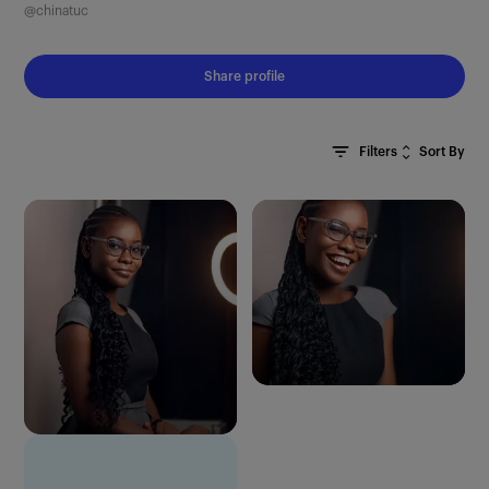
@chinatuc
Share profile
Sort By
Filters
Clear All
Most Recent
Oldest First
Most Relevant
Random