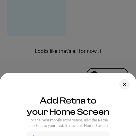
Looks like that’s all for now :)
Upload Photo
Assets
Add Retna to
Blog
your Home Screen
Feedback
Legal
Terms of Use
For the best mobile experience, add the Retna
Privacy Policy
shortcut to your mobile device’s Home Screen