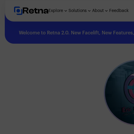
Retna
Explore
Solutions
About
Feedback
Welcome to Retna 2.0. New Facelift, New Features, 
Explore
Feedback
Solutions