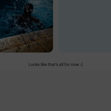
ic Dave
Eric Dave
dan
Ring-Road
Looks like that’s all for now :)