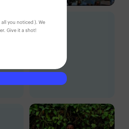
 all you noticed ). We
. Give it a shot!
Eric Dave