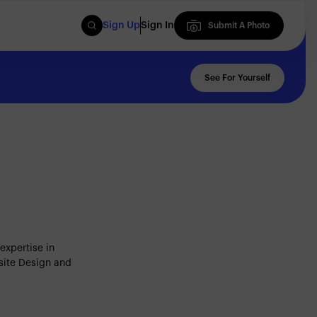
Sign Up
Sign In
Submit A Photo
Submit A Photo
See For Yourself
expertise in
site Design and