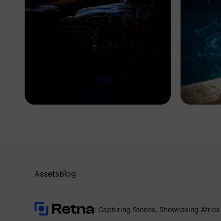
Eric Dave
Er
Ibadan, Nigeria
Iba
Assets
Blog
| Capturing Stories, Showcasing Africa