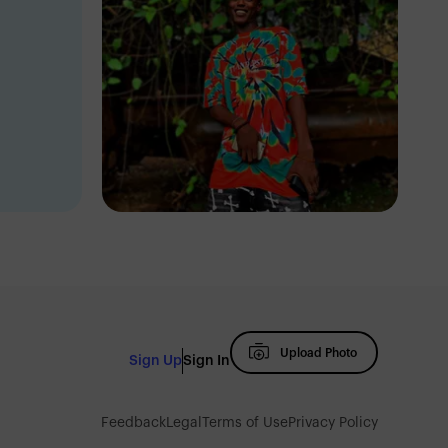
Eric Dave
Oke-Ado
Upload Photo
Sign Up
Sign In
Feedback
Legal
Terms of Use
Privacy Policy