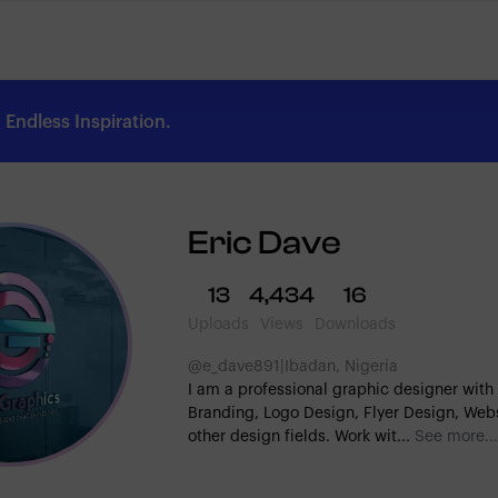
Endless Inspiration.
Eric Dave
13
4,434
16
Uploads
Views
Downloads
@e_dave891
|
Ibadan, Nigeria
I am a professional graphic designer with 
Branding, Logo Design, Flyer Design, Web
other design fields. Work wit...
See more...