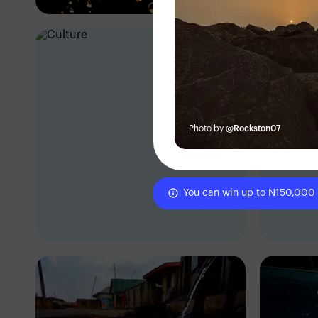
Photo by
@Rockston07
You can win up to N150,000
Eric Dave
Er
Ibadan, Nigeria
Iba