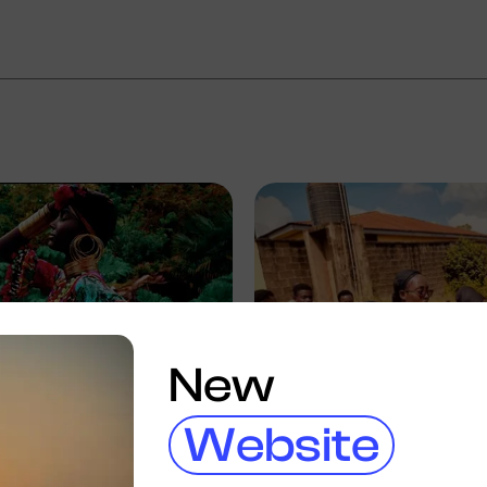
New
Website
ic Dave
Eric Dave
eria
Ibadan