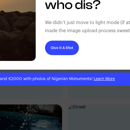
who dis?
We didn’t just move to light mode (if at
made the image upload process sweeter
Give It A Shot
 and €2000 with photos of Nigerian Monuments!
Learn More
ic Dave
Eric Dave
dan, Nigeria
Ibadan, Nigeria