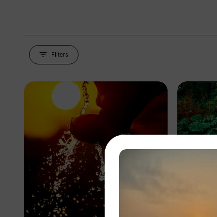
About
Filters
Eric Dave
Er
Nigeria
Nig