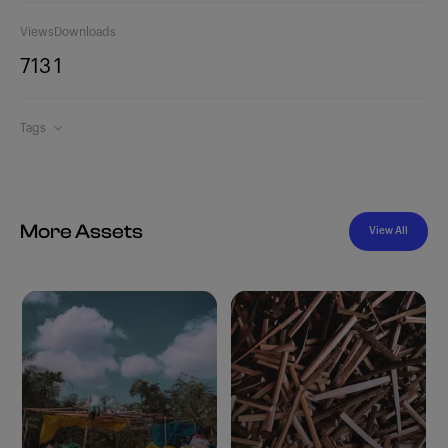
Views
Downloads
713
1
Tags
More Assets
View All