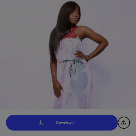
Download