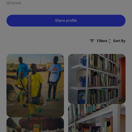
@topeaa
Share profile
Sort By
Filters
Clear All
Most Recent
Oldest First
Most Relevant
Random