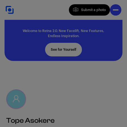
Submit a photo
Submit a photo
Welcome to Retna 2.0. New Facelift, New Features,
Explore
Endless Inspiration.
See for Yourself
Feedback
Solutions
About
Tope Asokere