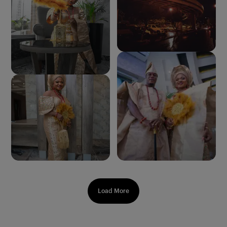
Load More