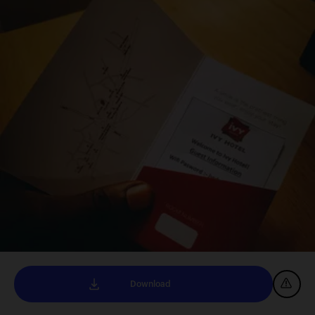
Download