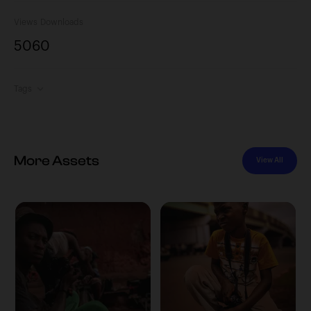
Views
Downloads
506
0
Tags
More Assets
View All