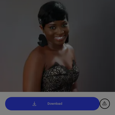
Download