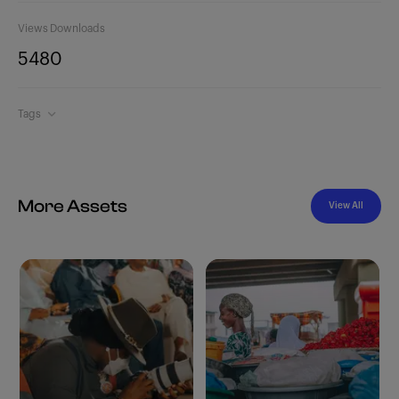
Views
Downloads
548
0
Tags
More Assets
View All