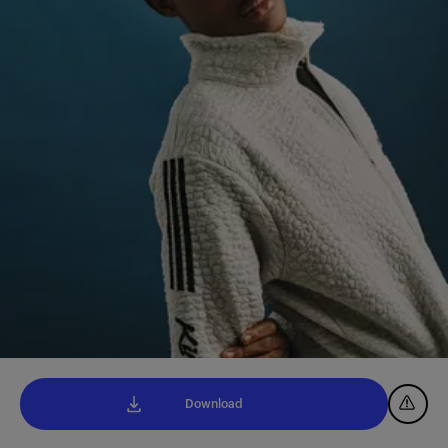
Download