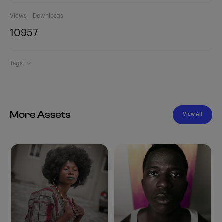
Views
Downloads
1095
7
Tags
More Assets
View All