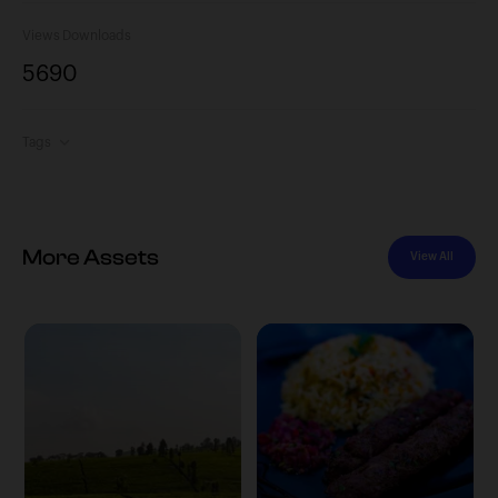
Views
Downloads
569
0
Tags
More Assets
View All