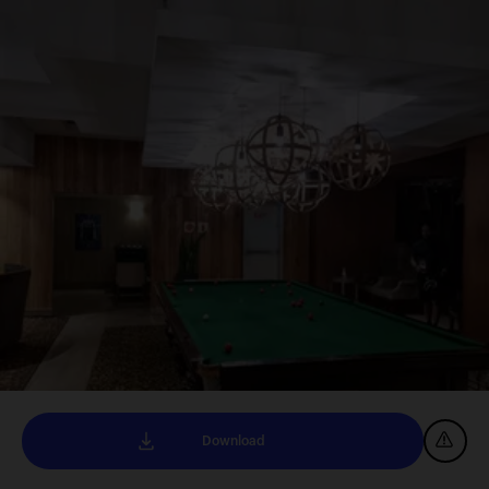
Download