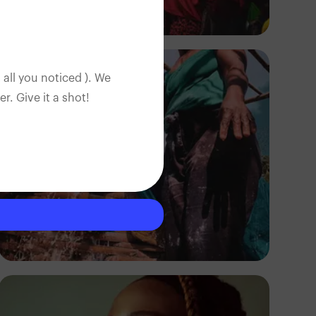
Tope Asokere
 all you noticed ). We
. Give it a shot!
Tope Asokere