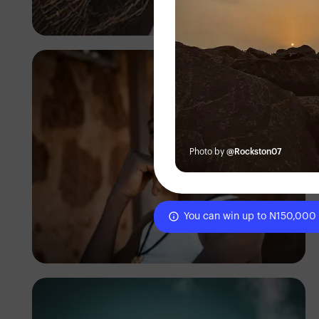
Tope Asokere
Photo by
@Rockston07
You can win up to N150,000
Tope Asokere