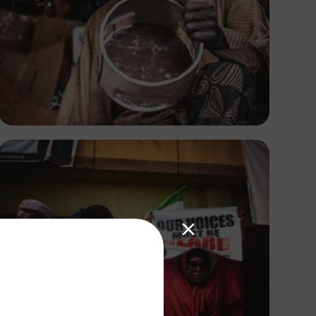
Tope Asokere