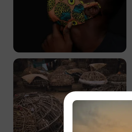
Korede Adenola