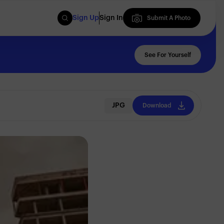
Sign Up
Sign In
Submit A Photo
Submit A Photo
See For Yourself
JPG
Download