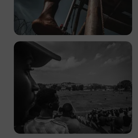
Tope Asokere
Prince