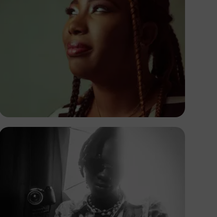
Korede Adenola