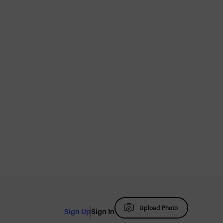
Upload Photo
Sign Up
Sign In