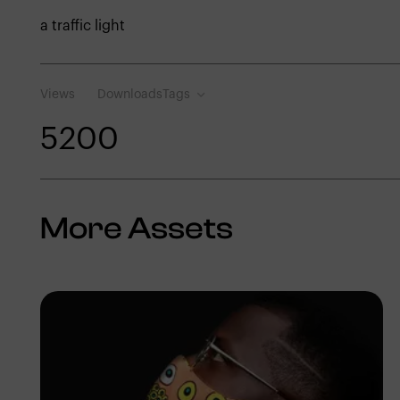
a traffic light
Views
Downloads
Tags
520
0
More Assets