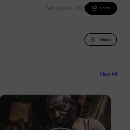
February 20, 2024
Share
Report
View All