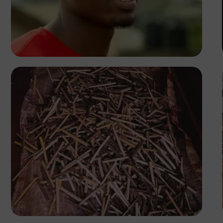
Korede Adenola
Tope Asokere