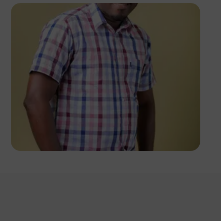
Victor Wellrich