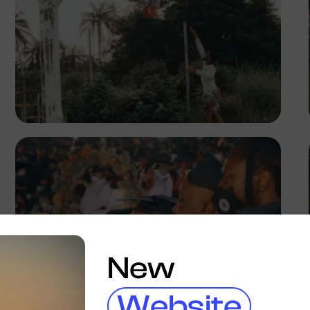
Adedire Abiodun
New
Website