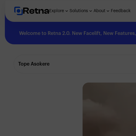
Retna
Explore
Solutions
About
Feedback
Welcome to Retna 2.0. New Facelift, New Features, 
Explore
Tope Asokere
Feedback
Solutions