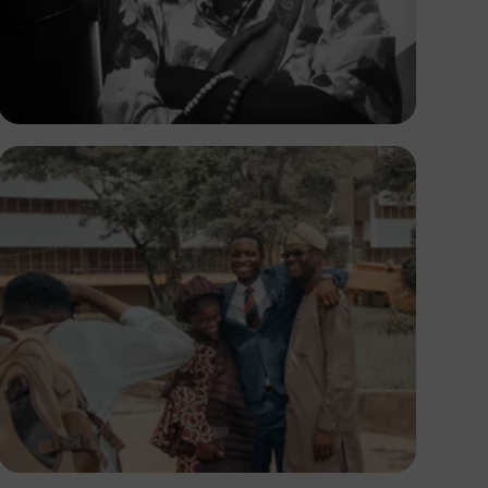
Prince
Adedire Abiodun