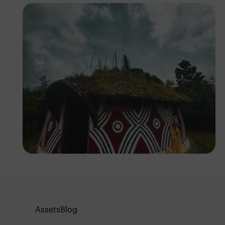
Tope Asokere
Assets
Blog