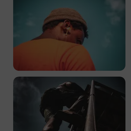
Tope Asokere