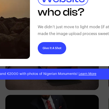
Adedire Abiodun
who dis?
We didn’t just move to light mode (if at
made the image upload process sweeter
Give It A Shot
 and €2000 with photos of Nigerian Monuments!
Learn More
Tope Asokere