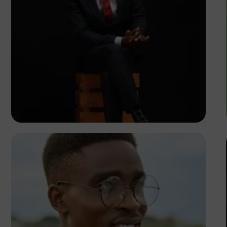
Korede Adenola