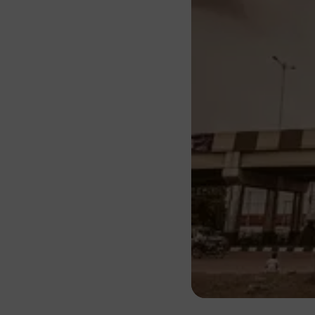
About