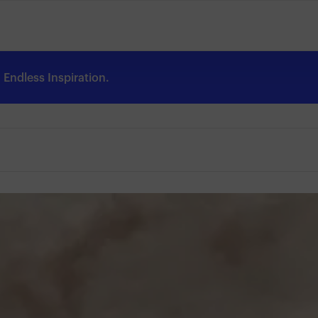
Endless Inspiration.