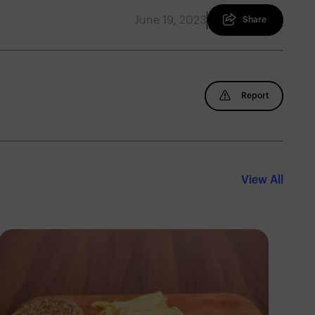
June 19, 2023
Share
Report
View All