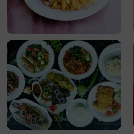
Antony Trivet
Antony Trivet