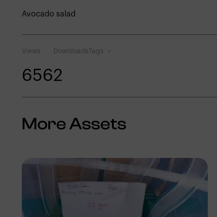
Avocado salad
Views
Downloads
Tags
656
2
More Assets