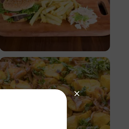
Antony Trivet