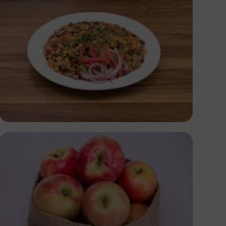
Antony Trivet