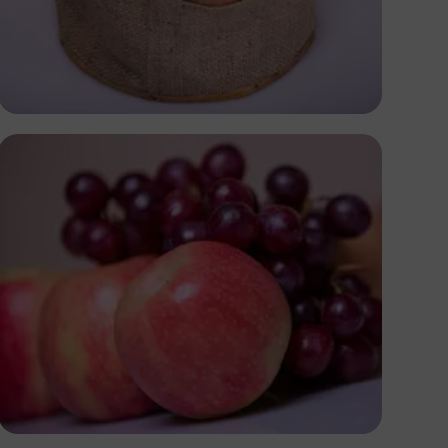
Antony Trivet
Antony Trivet