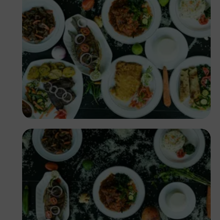
Antony Trivet