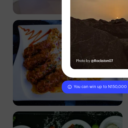
Antony Trivet
Photo by
@Rockston07
You can win up to N150,000
Antony Trivet