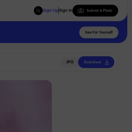
Sign Up
Sign In
Submit A Photo
Submit A Photo
See For Yourself
JPG
Download