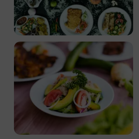
Antony Trivet
Antony Trivet