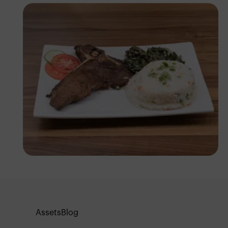
Antony Trivet
Assets
Blog