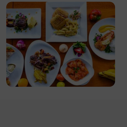
Antony Trivet