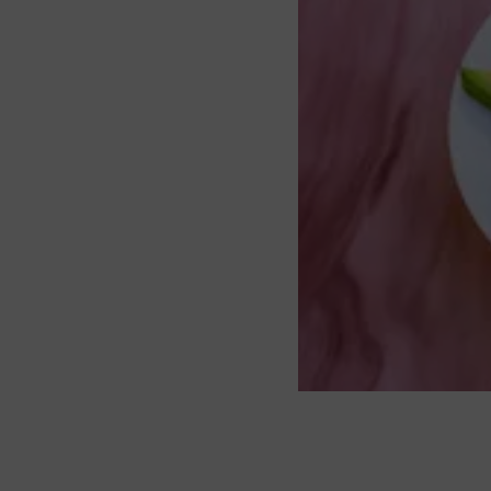
About