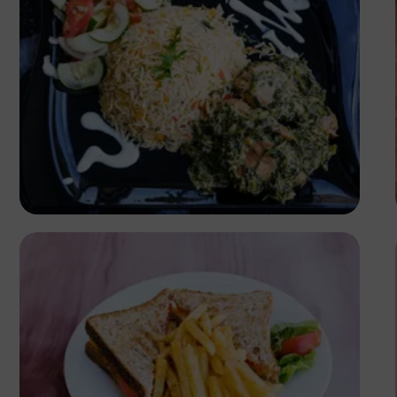
Antony Trivet