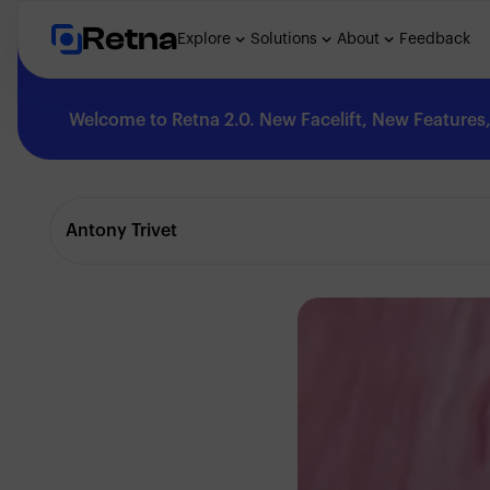
Retna
Explore
Solutions
About
Feedback
Welcome to Retna 2.0. New Facelift, New Features, 
Explore
Antony Trivet
Feedback
Solutions