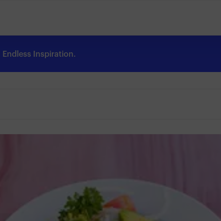
Endless Inspiration.