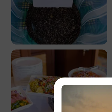
Antony Trivet