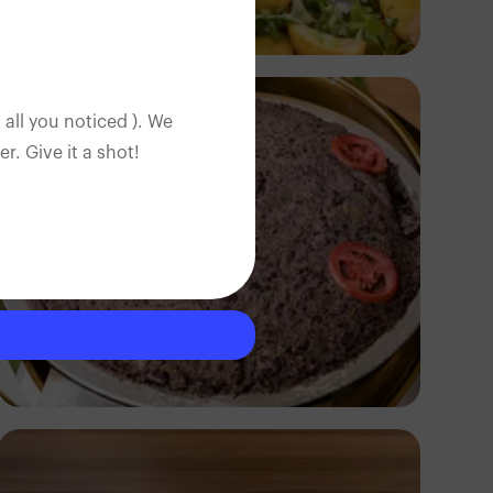
Antony Trivet
 all you noticed ). We
. Give it a shot!
Antony Trivet