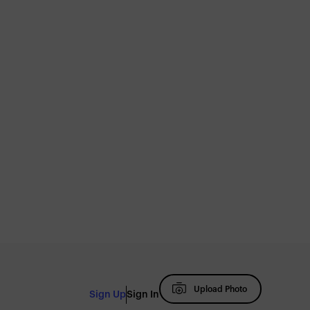
Upload Photo
Sign Up
Sign In