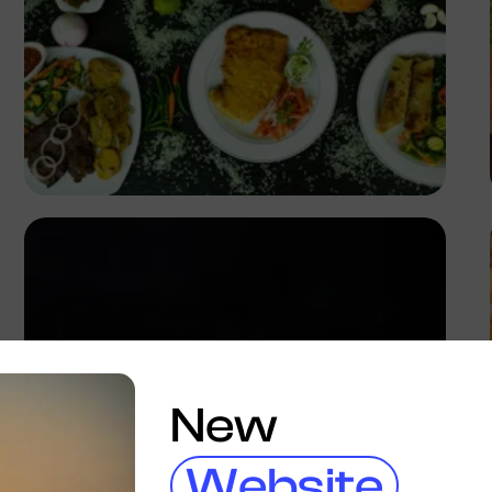
Antony Trivet
New
Website