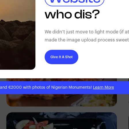
Antony Trivet
who dis?
We didn’t just move to light mode (if at
made the image upload process sweeter
Give It A Shot
 and €2000 with photos of Nigerian Monuments!
Learn More
Antony Trivet