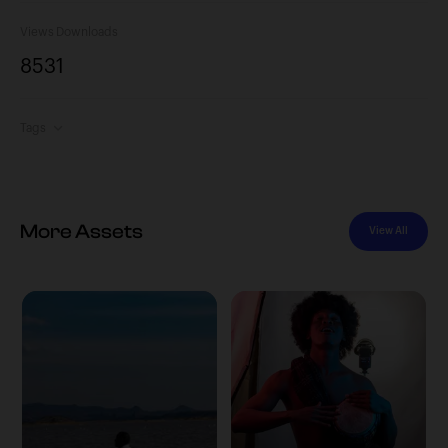
Views
Downloads
853
1
Tags
More Assets
View All