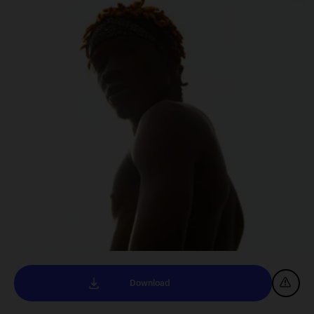
Download