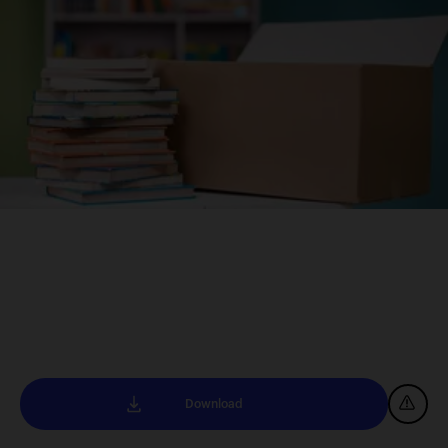
Download