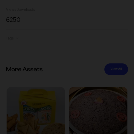
Views
Downloads
625
0
Tags
More Assets
View All