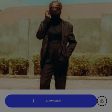
Download