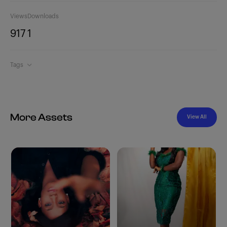
Views
Downloads
917
1
Tags
More Assets
View All