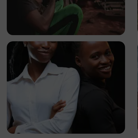
Tope Asokere
Korede Adenola