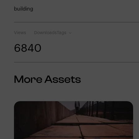
building
Views
Downloads
Tags
684
0
More Assets