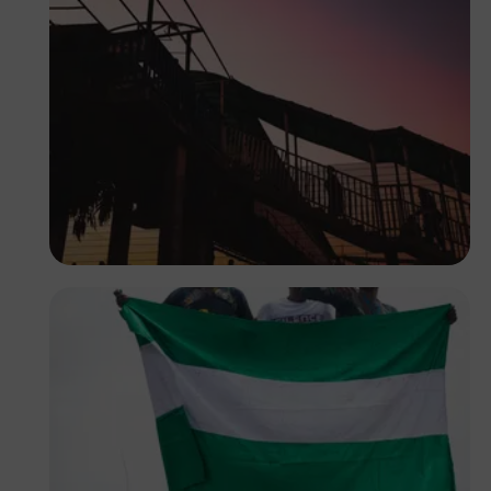
Tope Asokere