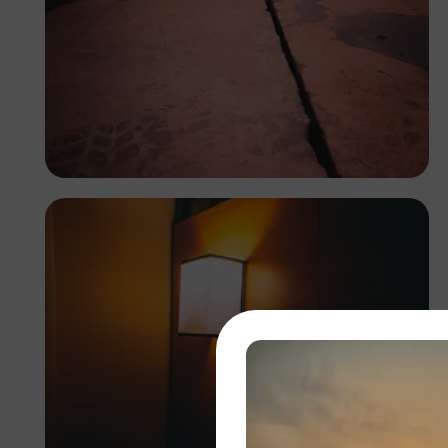
Tope Asokere