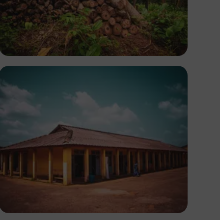
Tope Asokere
Tope Asokere