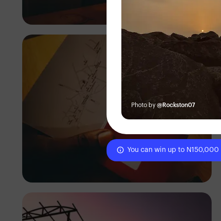
Tope Asokere
Photo by
@Rockston07
You can win up to N150,000
Tope Asokere