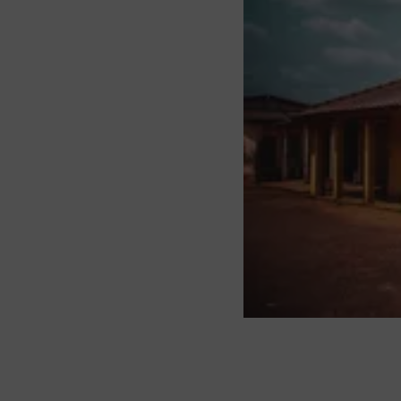
About