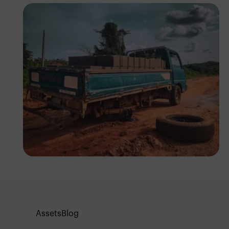
Tope Asokere
Assets
Blog