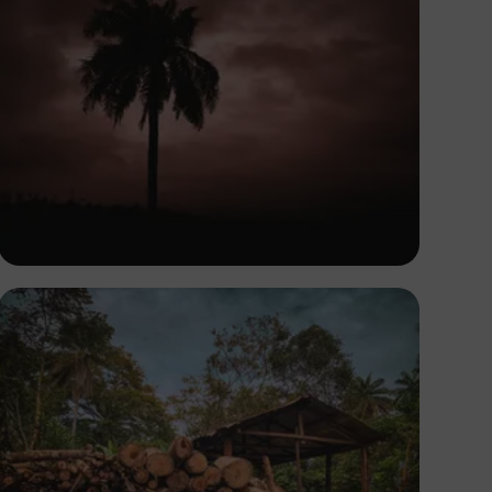
Tope Asokere