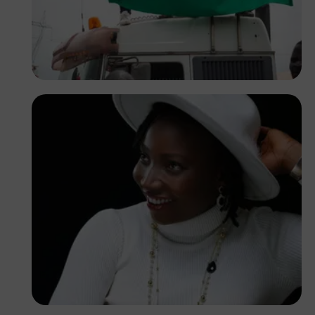
Tope Asokere
Korede Adenola