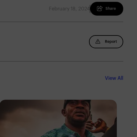
February 18, 2024
Share
Report
View All