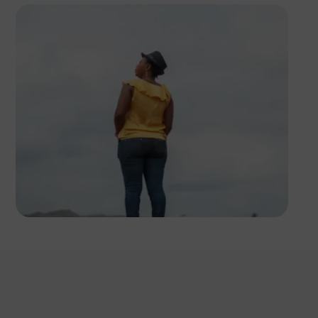
Tope Asokere