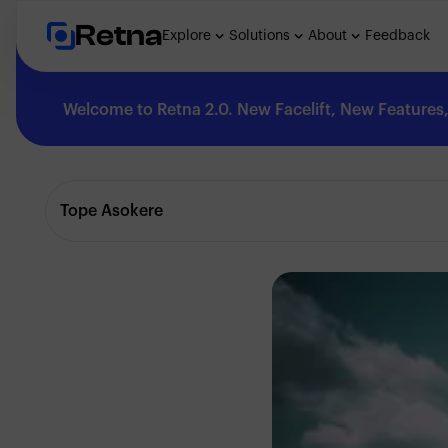
Retna
Explore
Solutions
About
Feedback
Welcome to Retna 2.0. New Facelift, New Features, 
Explore
Tope Asokere
Feedback
Solutions