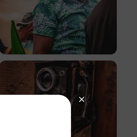
Tope Asokere