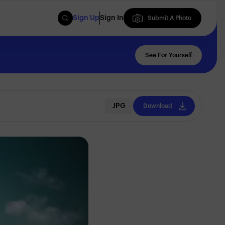
Sign Up
Sign In
Submit A Photo
Submit A Photo
See For Yourself
JPG
Download