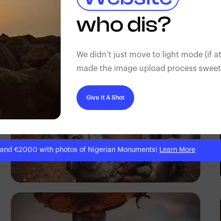
Tope Asokere
who dis?
We didn’t just move to light mode (if at
made the image upload process sweeter
Give It A Shot
 and €2000 with photos of Nigerian Monuments!
Learn More
Tope Asokere