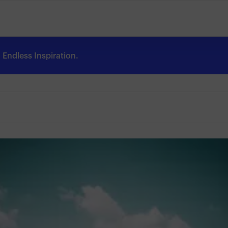
Endless Inspiration.