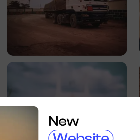
Tope Asokere
New
Website