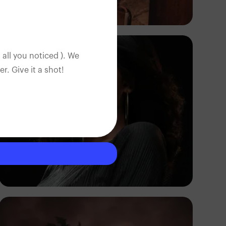
Tope Asokere
 all you noticed ). We
. Give it a shot!
Korede Adenola