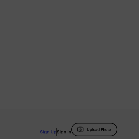
Upload Photo
Sign Up
Sign In