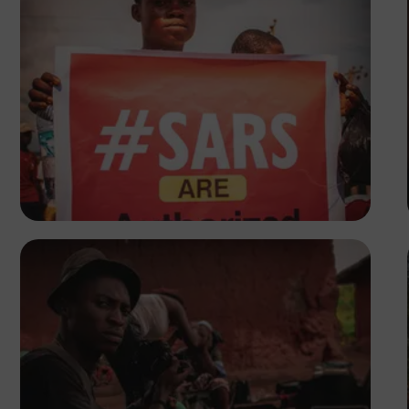
Tope Asokere