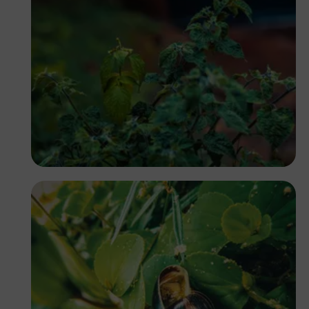
Nicholas Githiri