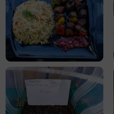
Antony Trivet