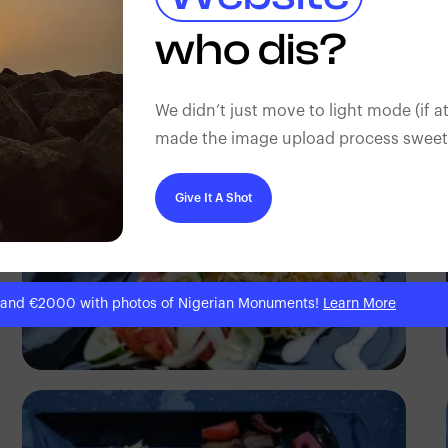
Antony Trivet
who dis?
We didn’t just move to light mode (if at
made the image upload process sweeter
Give It A Shot
 and €2000 with photos of Nigerian Monuments!
Learn More
Antony Trivet