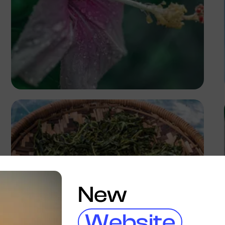
Nancy
New
Website