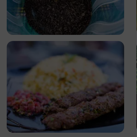
Antony Trivet
Antony Trivet