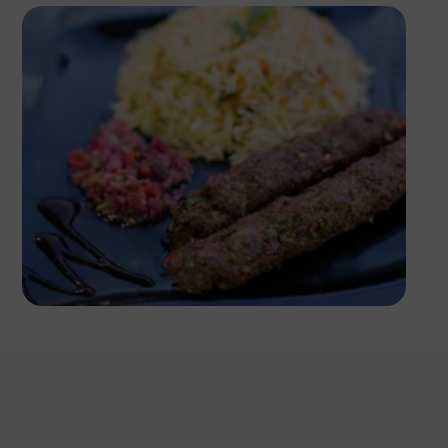
Antony Trivet