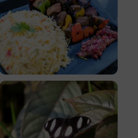
Antony Trivet