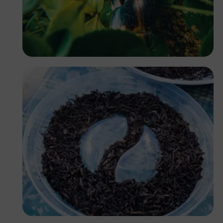
Owonaro
Antony Trivet