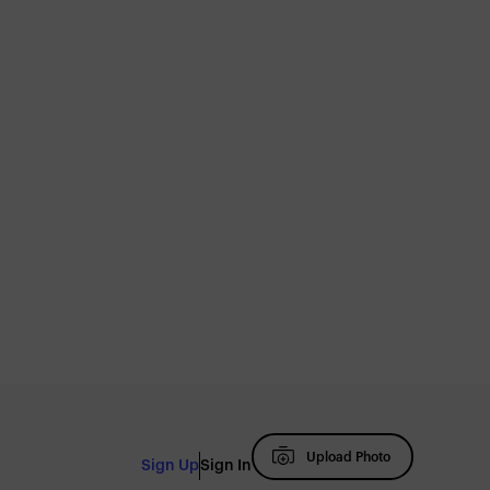
Upload Photo
Sign Up
Sign In