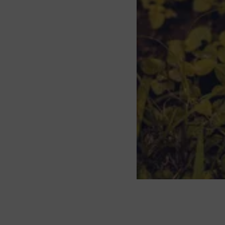
About