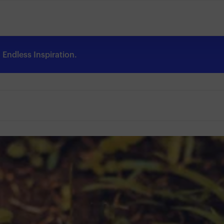
Endless Inspiration.