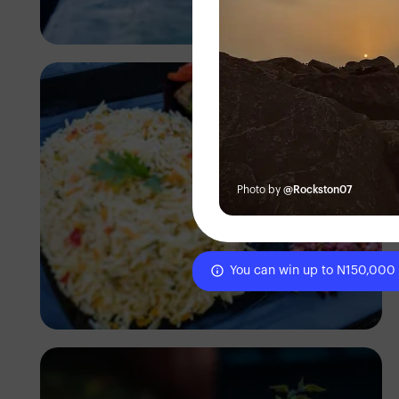
Antony Trivet
Photo by
@Rockston07
You can win up to N150,000
Antony Trivet