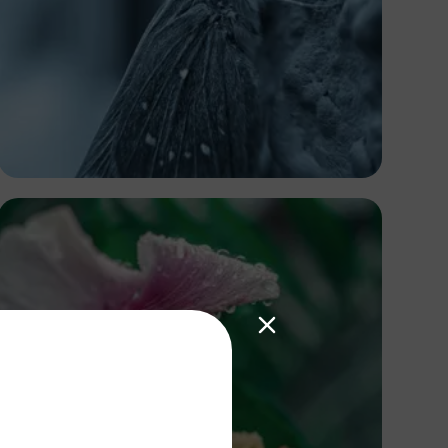
Heritage