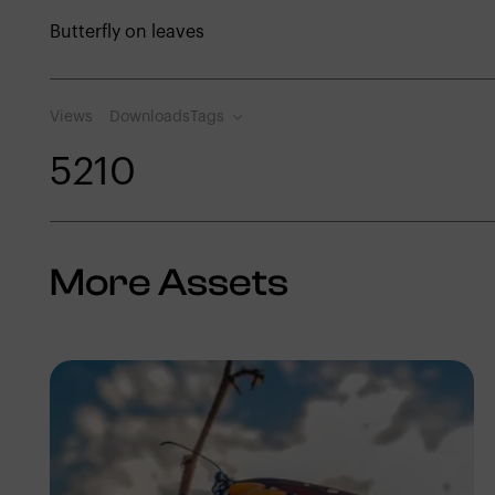
Butterfly on leaves
Views
Downloads
Tags
521
0
More Assets