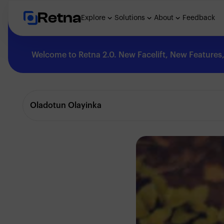
Retna
Explore
Solutions
About
Feedback
Welcome to Retna 2.0. New Facelift, New Features, 
Explore
Oladotun Olayinka
Feedback
Solutions