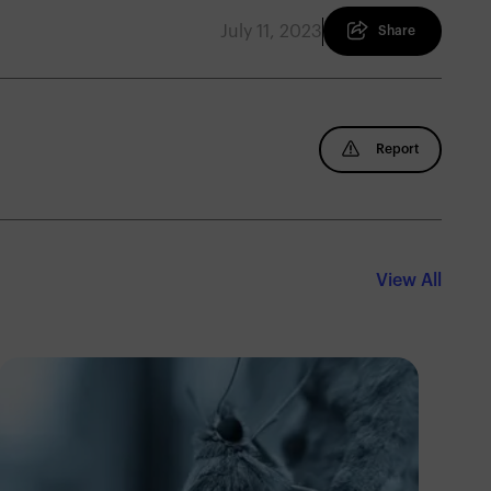
July 11, 2023
Share
Report
View All