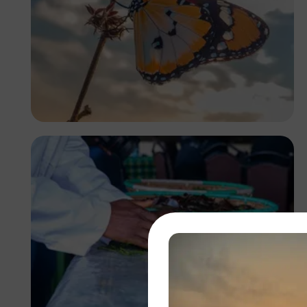
Nupo Daniel Deyon