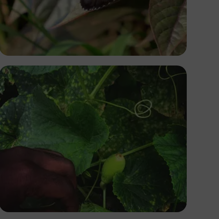
Yoel Winkler
Tope Asokere