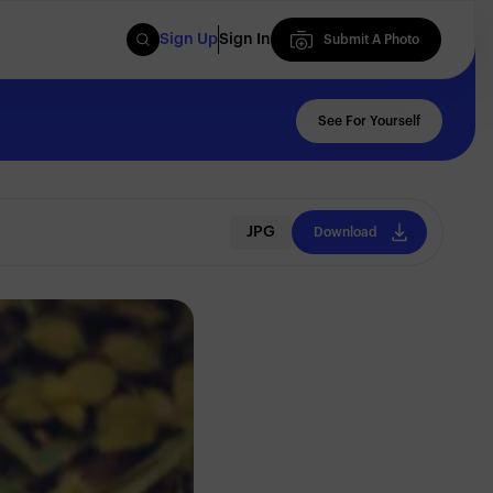
Sign Up
Sign In
Submit A Photo
Submit A Photo
See For Yourself
JPG
Download