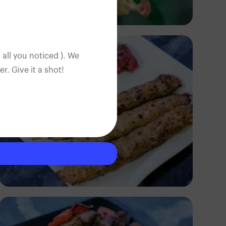
Nancy
 all you noticed ). We
. Give it a shot!
Antony Trivet