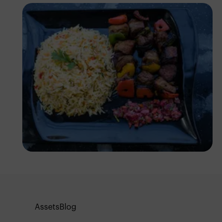
Antony Trivet
Assets
Blog