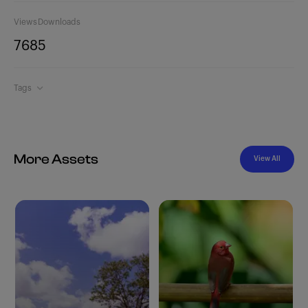
Views
Downloads
768
5
Tags
More Assets
View All