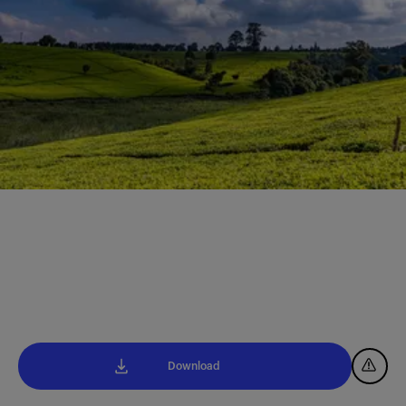
Download