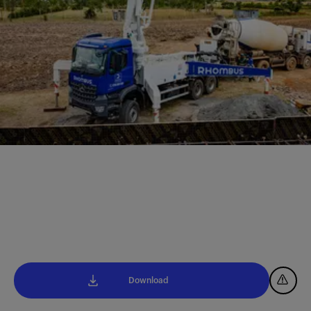
Download