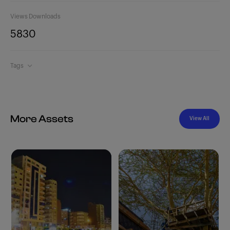
Views
Downloads
583
0
Tags
More Assets
View All