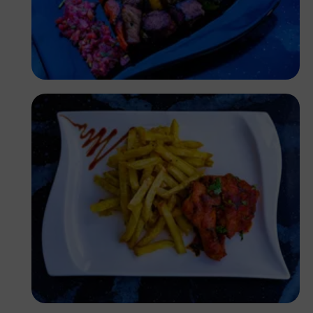
Antony Trivet
Antony Trivet