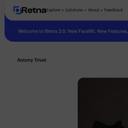
Retna
Explore
Solutions
About
Feedback
Welcome to Retna 2.0. New Facelift, New Features, 
Explore
Antony Trivet
Feedback
Solutions