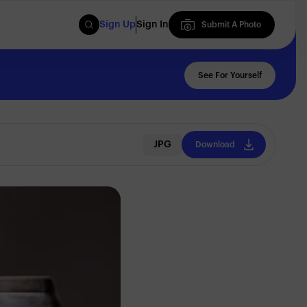
Sign Up
Sign In
Submit A Photo
Submit A Photo
See For Yourself
JPG
Download