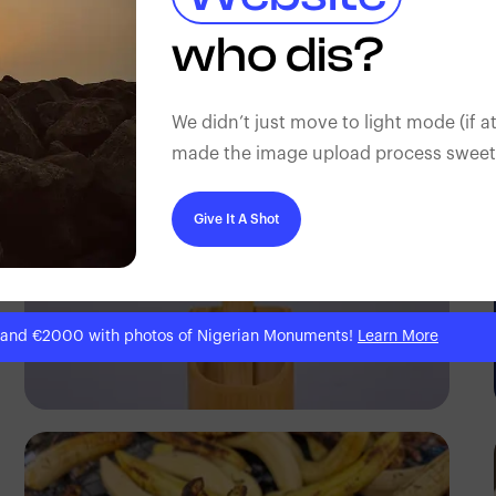
Tope Asokere
who dis?
We didn’t just move to light mode (if at
made the image upload process sweeter
Give It A Shot
 and €2000 with photos of Nigerian Monuments!
Learn More
Antony Trivet