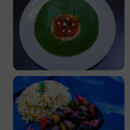
Antony Trivet