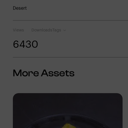
Desert
Views
Downloads
Tags
643
0
More Assets