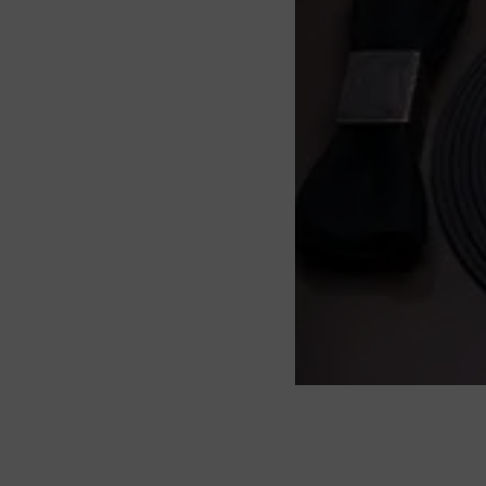
About