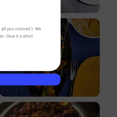
Antony Trivet
 all you noticed ). We
. Give it a shot!
Segun XX