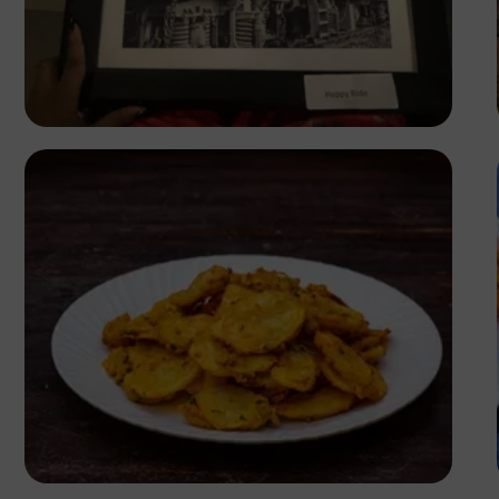
Clara Jack
Antony Trivet