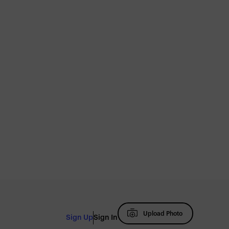
Upload Photo
Sign Up
Sign In