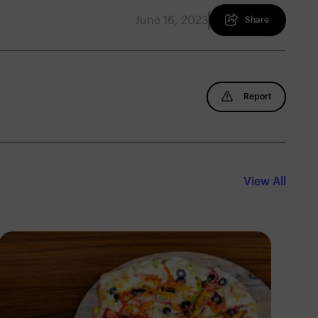
June 16, 2023
Share
Report
View All