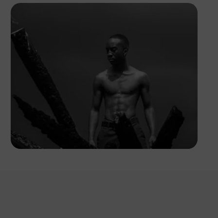
Kuda.foto