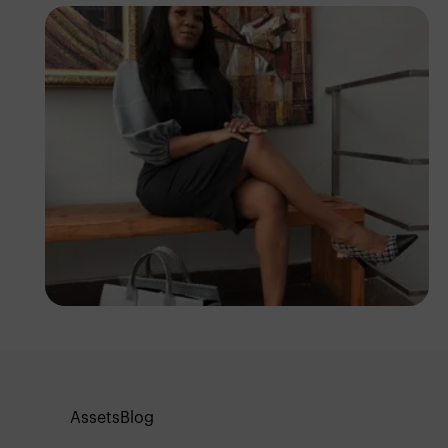
Ifunanyachukwu
Edozie
Assets
Blog