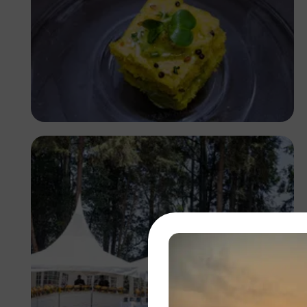
Antony Trivet