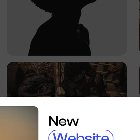
Adeoluwa Samuel
New
Website