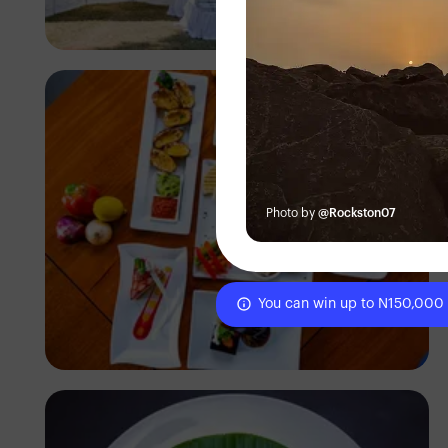
Antony Trivet
Photo by
@Rockston07
You can win up to N150,000
Antony Trivet