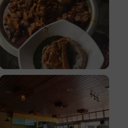
Ayoola Salako