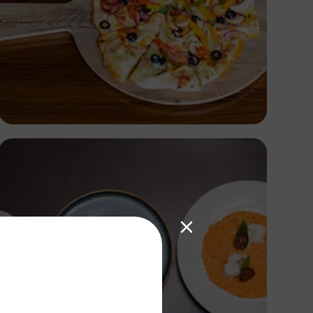
Antony Trivet