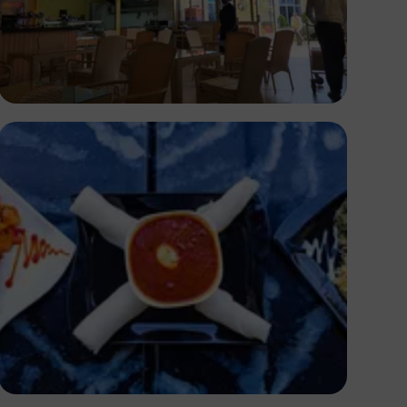
Segun XX
Antony Trivet