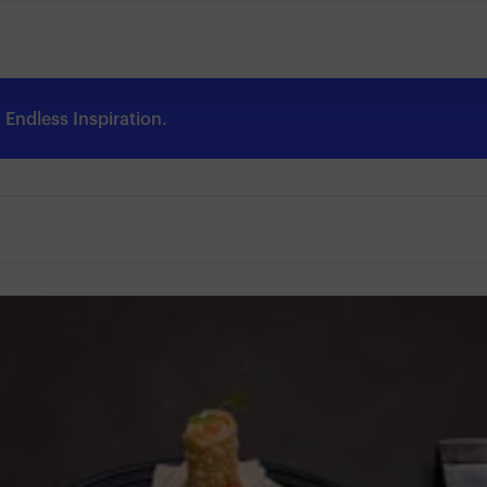
Endless Inspiration.