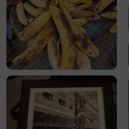
Segun XX