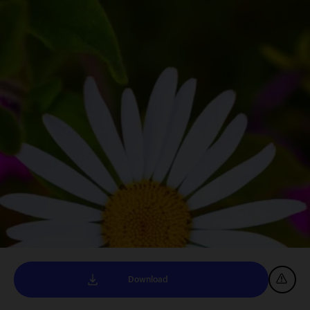
Download