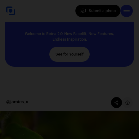
Submit a photo
Submit a photo
Welcome to Retna 2.0. New Facelift, New Features,
Explore
Endless Inspiration.
See for Yourself
Feedback
Solutions
@jamies_x
About