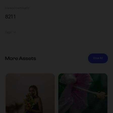
Views
Downloads
821
1
Tags
More Assets
View All