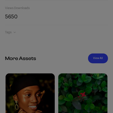
Views
Downloads
565
0
Tags
More Assets
View All