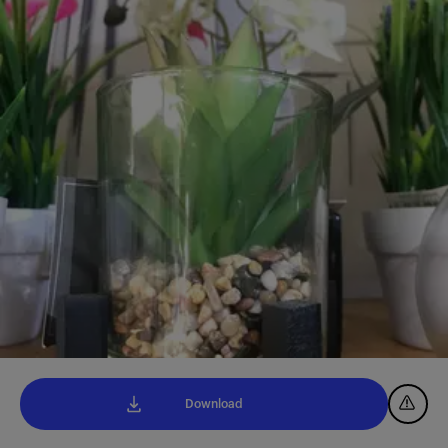
Download