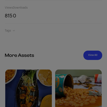
Views
Downloads
815
0
Tags
More Assets
View All