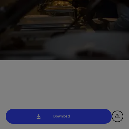
Download