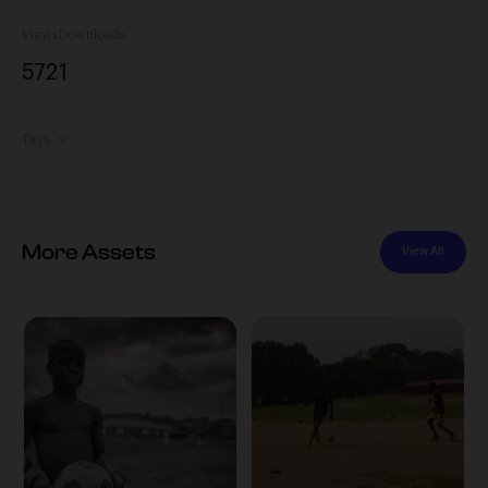
Views
Downloads
572
1
Tags
More Assets
View All