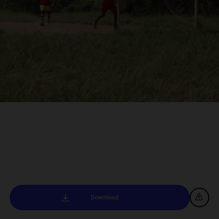
Download