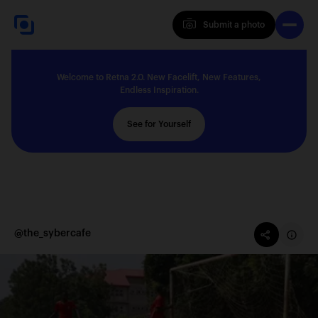
Submit a photo
Submit a photo
Welcome to Retna 2.0. New Facelift, New Features,
Explore
Endless Inspiration.
See for Yourself
Feedback
Solutions
@the_sybercafe
About