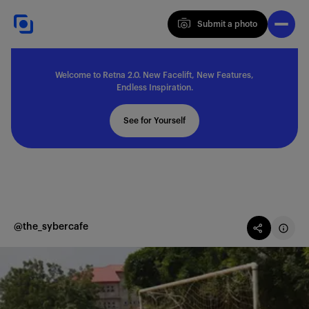
Submit a photo
Submit a photo
Welcome to Retna 2.0. New Facelift, New Features,
Explore
Endless Inspiration.
See for Yourself
Feedback
Solutions
@the_sybercafe
About