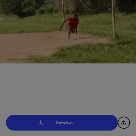
Download