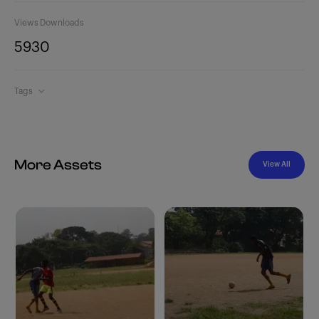
Views
Downloads
593
0
Tags
More Assets
View All