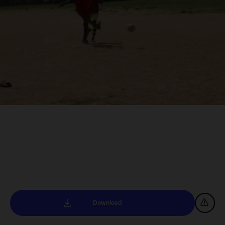
Download