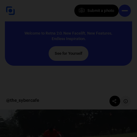
Submit a photo
Submit a photo
Welcome to Retna 2.0. New Facelift, New Features,
Explore
Endless Inspiration.
See for Yourself
Feedback
Solutions
@the_sybercafe
About