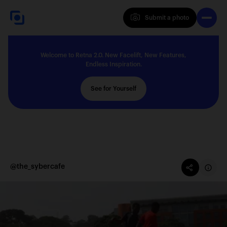
Submit a photo
Submit a photo
Welcome to Retna 2.0. New Facelift, New Features,
Explore
Endless Inspiration.
See for Yourself
Feedback
Solutions
@the_sybercafe
About