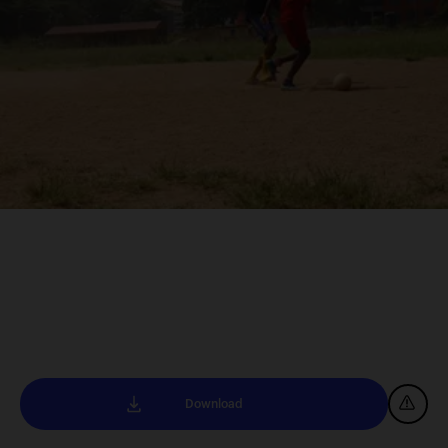
Download