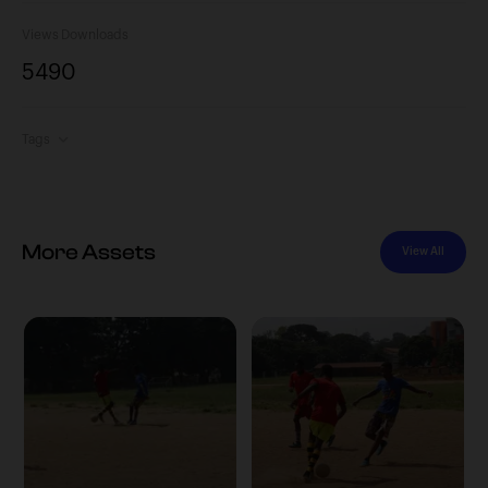
Views
Downloads
549
0
Tags
More Assets
View All