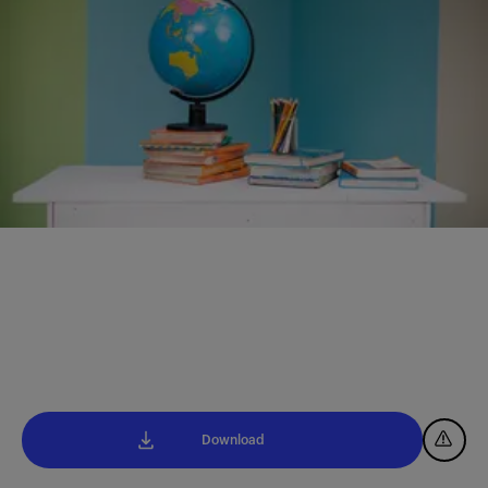
Download