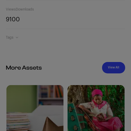
Views
Downloads
910
0
Tags
More Assets
View All