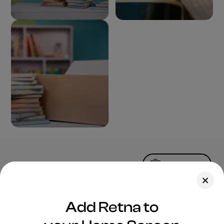
Upload Photo
Assets
Add Retna to
Blog