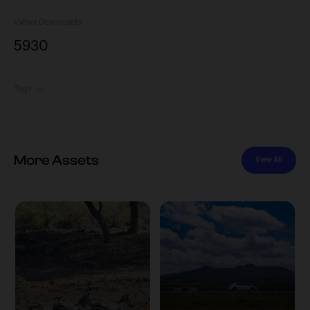
Views
Downloads
593
0
Tags
More Assets
View All