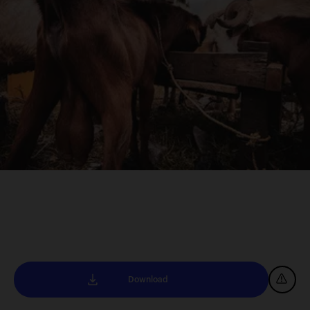
Download