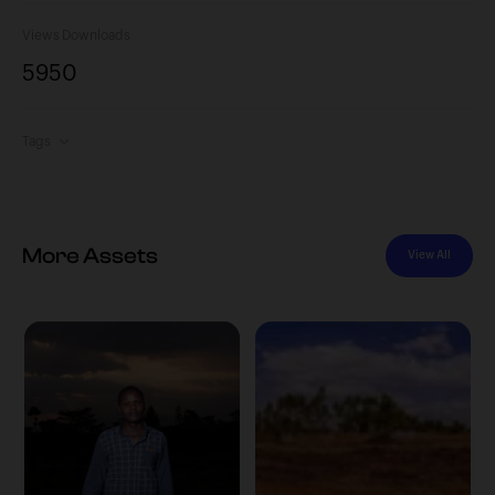
Views
Downloads
595
0
Tags
More Assets
View All