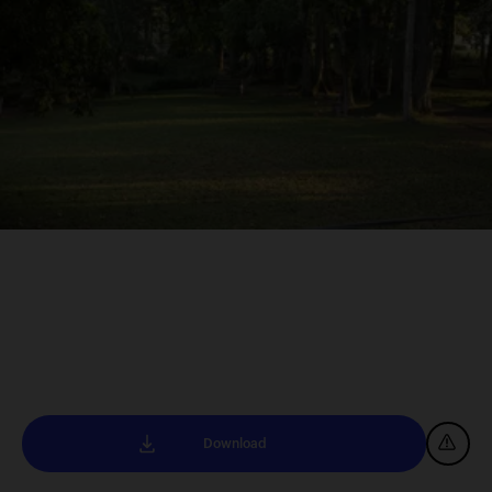
Download