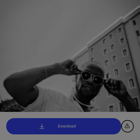
Download