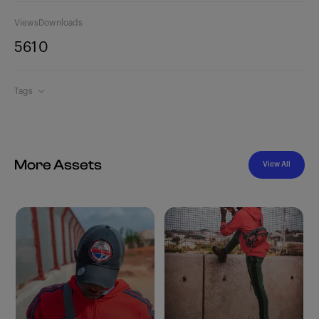
Views
Downloads
561
0
Tags
More Assets
View All