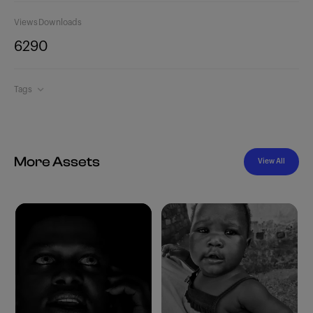
Views
Downloads
629
0
Tags
More Assets
View All