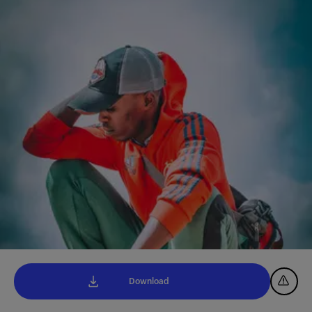
Download